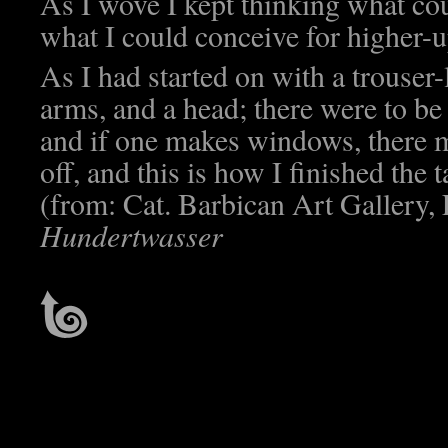
As I wove I kept thinking what cou
what I could conceive for higher-u
As I had started on with a trouser-
arms, and a head; there were to b
and if one makes windows, there m
off, and this is how I finished the
(from: Cat. Barbican Art Gallery,
Hundertwasser