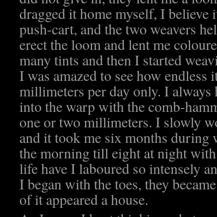
dragged it home myself, I believe i
push-cart, and the two weavers he
erect the loom and lent me colour
many tints and then I started weav
I was amazed to see how endless it
millimeters per day only. I always
into the warp with the comb-ham
one or two millimeters. I slowly 
and it took me six months during 
the morning till eight at night wit
life have I laboured so intensely an
I began with the toes, they became 
of it appeared a house.