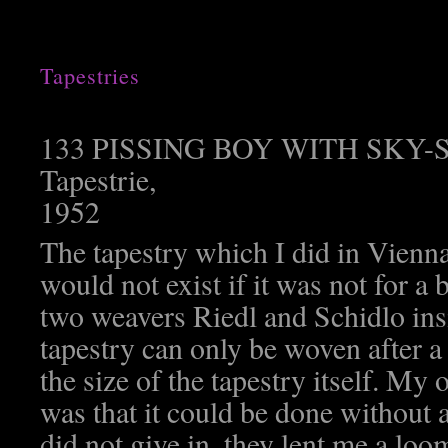
Tapestries
133 PISSING BOY WITH SKY
Tapestrie,
1952
The tapestry which I did in Vienn
would not exist if it was not for a 
two weavers Riedl and Schidlo insi
tapestry can only be woven after a
the size of the tapestry itself. My 
was that it could be done without 
did not give in, they lent me a loom